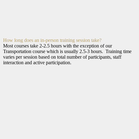
How long does an in-person training session take?
Most courses take 2-2.5 hours with the exception of our
Transportation course which is usually 2.5-3 hours. Training time
varies per session based on total number of participants, staff
interaction and active participation.