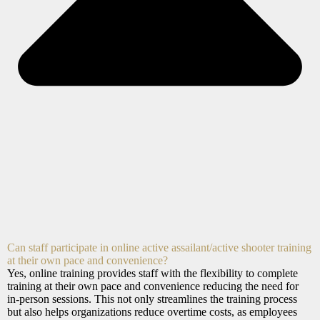
Can staff participate in online active assailant/active shooter training
at their own pace and convenience?
Yes, online training provides staff with the flexibility to complete
training at their own pace and convenience reducing the need for
in-person sessions. This not only streamlines the training process
but also helps organizations reduce overtime costs, as employees