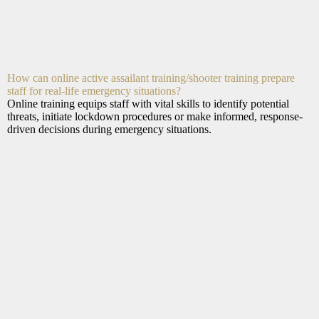
How can online active assailant training/shooter training prepare
staff for real-life emergency situations?
Online training equips staff with vital skills to identify potential
threats, initiate lockdown procedures or make informed, response-
driven decisions during emergency situations.