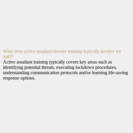
What does active assailant/shooter training typically involve for
staff?
Active assailant training typically covers key areas such as
identifying potential threats, executing lockdown procedures,
understanding communication protocols and/or learning life-saving
response options.