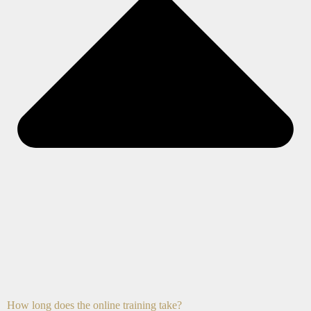
How long does the online training take?