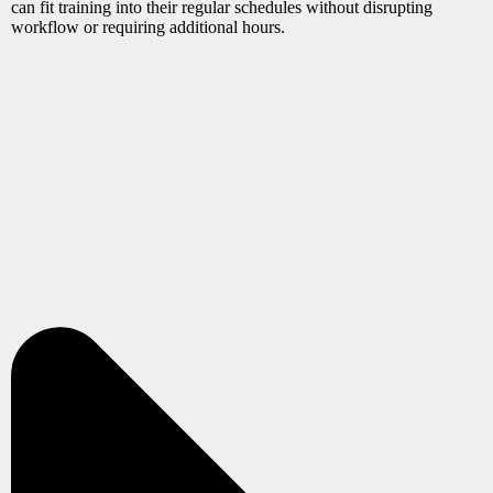
can fit training into their regular schedules without disrupting
workflow or requiring additional hours.