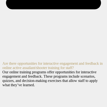
Are there opportunities for interactive engagement and feedback in
online active assailant/shooter training for staff?
Our online training programs offer opportunities for interactive
engagement and feedback. These programs include scenarios,
quizzes, and decision-making exercises that allow staff to apply
what they’ve learned.