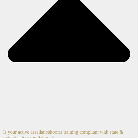
Is your active assailant/shooter training compliant with state &
federal safety regulations?