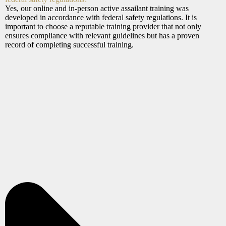
Yes, our online and in-person active assailant training was
developed in accordance with federal safety regulations. It is
important to choose a reputable training provider that not only
ensures compliance with relevant guidelines but has a proven
record of completing successful training.