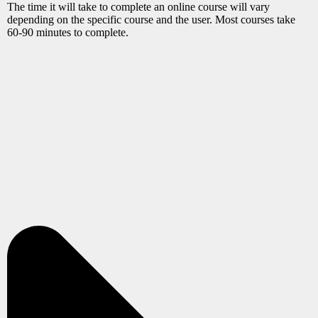
The time it will take to complete an online course will vary
depending on the specific course and the user. Most courses take
60-90 minutes to complete.