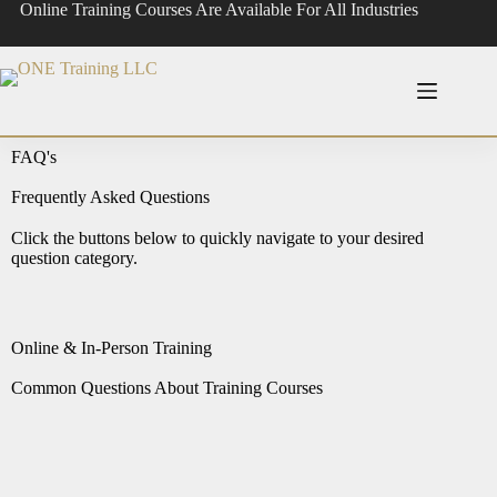
Online Training Courses Are Available For All Industries
FAQ's
Frequently Asked Questions
Click the buttons below to quickly navigate to your desired
question category.
Online & In-Person Training
Common Questions About Training Courses